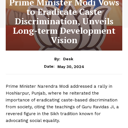
Prime Minister Modi Vows
to Eradicate Caste
Discrimination, Unveils
Long-term Development
Vision
By:
Desk
May 30, 2024
Date:
Prime Minister Narendra Modi addressed a rally in
Hoshiarpur, Punjab, where he reiterated the
importance of eradicating caste-based discrimination
from society, citing the teachings of Guru Ravidas Ji, a
revered figure in the Sikh tradition known for
advocating social equality.