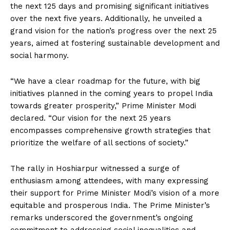
the next 125 days and promising significant initiatives
over the next five years. Additionally, he unveiled a
grand vision for the nation’s progress over the next 25
years, aimed at fostering sustainable development and
social harmony.
“We have a clear roadmap for the future, with big
initiatives planned in the coming years to propel India
towards greater prosperity,” Prime Minister Modi
declared. “Our vision for the next 25 years
encompasses comprehensive growth strategies that
prioritize the welfare of all sections of society.”
The rally in Hoshiarpur witnessed a surge of
enthusiasm among attendees, with many expressing
their support for Prime Minister Modi’s vision of a more
equitable and prosperous India. The Prime Minister’s
remarks underscored the government’s ongoing