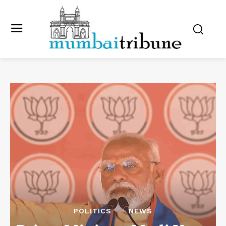
POLITICS
NEWS