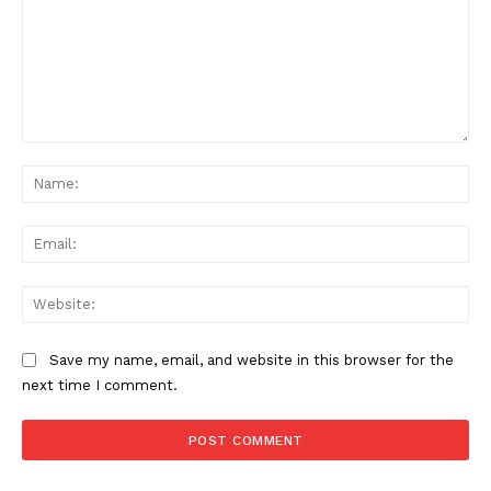
Comment:
Na
Ema
Web
Save my name, email, and website in this browser for the
next time I comment.