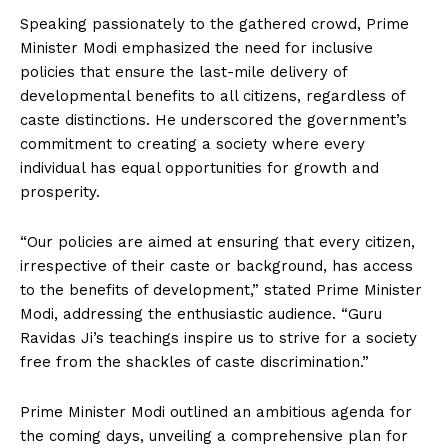
Speaking passionately to the gathered crowd, Prime
Minister Modi emphasized the need for inclusive
policies that ensure the last-mile delivery of
developmental benefits to all citizens, regardless of
caste distinctions. He underscored the government’s
commitment to creating a society where every
individual has equal opportunities for growth and
prosperity.
“Our policies are aimed at ensuring that every citizen,
irrespective of their caste or background, has access
to the benefits of development,” stated Prime Minister
Modi, addressing the enthusiastic audience. “Guru
Ravidas Ji’s teachings inspire us to strive for a society
free from the shackles of caste discrimination.”
Prime Minister Modi outlined an ambitious agenda for
the coming days, unveiling a comprehensive plan for