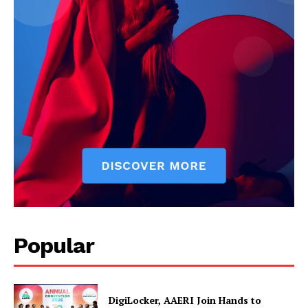
News Week
Magazine PRO
Popular
SUBSCRIBE NOW
DigiLocker, AAERI Join Hands to