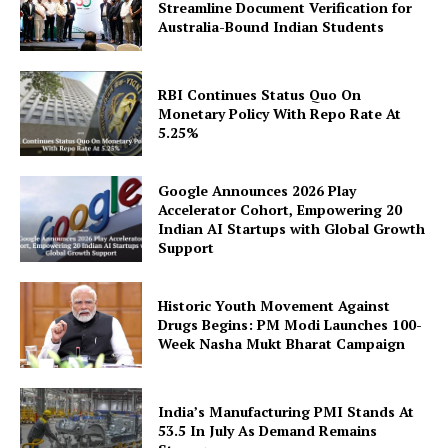
Streamline Document Verification for
Australia-Bound Indian Students
Company
RBI Continues Status Quo On
About Us
Monetary Policy With Repo Rate At
Privacy Policy
5.25%
Disclaimer
Terms and Conditions
Google Announces 2026 Play
Accelerator Cohort, Empowering 20
Contact Us
Indian AI Startups with Global Growth
Support
Historic Youth Movement Against
Drugs Begins: PM Modi Launches 100-
Week Nasha Mukt Bharat Campaign
India’s Manufacturing PMI Stands At
53.5 In July As Demand Remains