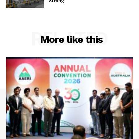
Strong
RELATED
More like this