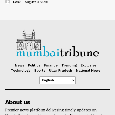
Desk
-
August 3, 2026
News
Politics
Finance
Trending
Exclusive
Technology
Sports
Uttar Pradesh
National News
About us
Premier news platform delivering timely updates on