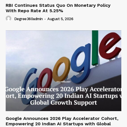
RBI Continues Status Quo On Monetary Policy
With Repo Rate At 5.25%
Degree360admin
-
August 5, 2026
Google Announces 2026 Play Accelerator Cohort,
Empowering 20 Indian AI Startups with Global