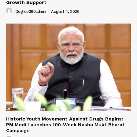
Growth Support
Degree360admin
-
August 4, 2026
Historic Youth Movement Against Drugs Begins:
PM Modi Launches 100-Week Nasha Mukt Bharat
Campaign