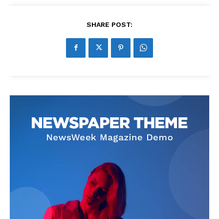
SHARE POST: