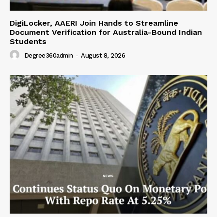
DigiLocker, AAERI Join Hands to Streamline
Document Verification for Australia-Bound Indian
Students
Degree360admin
-
August 8, 2026