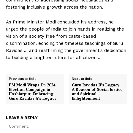
commitment to addressing social inequalities and
fostering inclusive growth across the nation.
As Prime Minister Modi concluded his address, he
urged the people of India to join hands in realizing the
vision of a society free from caste-based
discrimination, echoing the timeless teachings of Guru
Ravidas Ji and reaffirming the government’s dedication
to building a brighter future for all citizens.
Previous article
Next article
PM Modi Wraps Up 2024
Guru Ravidas Ji’s Legacy:
Election Campaign in
A Beacon of Social Justice
Hoshiarpur, Embracing
and Spiritual
Guru Ravidas Ji’s Legacy
Enlightenment
LEAVE A REPLY