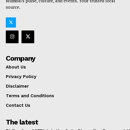
Mumbai's pulse, culture, and events. Your trusted local
source.
Company
About Us
Privacy Policy
Disclaimer
Terms and Conditions
Contact Us
The latest