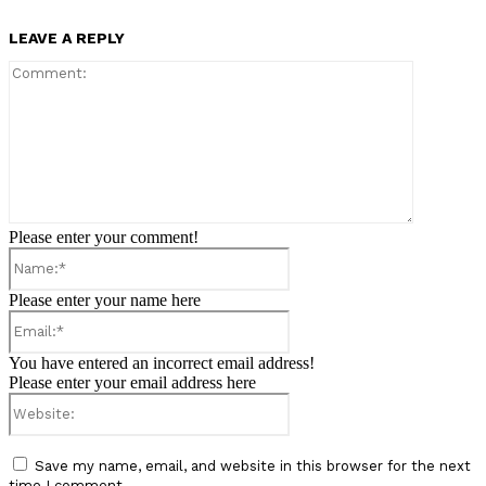
LEAVE A REPLY
Comment:
Please enter your comment!
Name:*
Please enter your name here
Email:*
You have entered an incorrect email address!
Please enter your email address here
Website:
Save my name, email, and website in this browser for the next
time I comment.