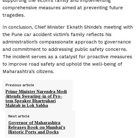
supporting the victim’s family and implementing
comprehensive measures aimed at preventing future
tragedies.
In conclusion, Chief Minister Eknath Shinde’s meeting with
the Pune car accident victim’s family reflects his
administration’s compassionate approach to governance
and commitment to addressing public safety concerns.
The incident serves as a catalyst for proactive measures
to improve road safety and uphold the well-being of
Maharashtra’s citizens.
Previous article
Prime Minister Narendra Modi
Attends Swearing-in of Pro-
tem Speaker Bhartruhari
Mahtab in Lok Sabha
Next article
Governor of Maharashtra
Releases Book on Mumbai’s
Historic Ports and Docks