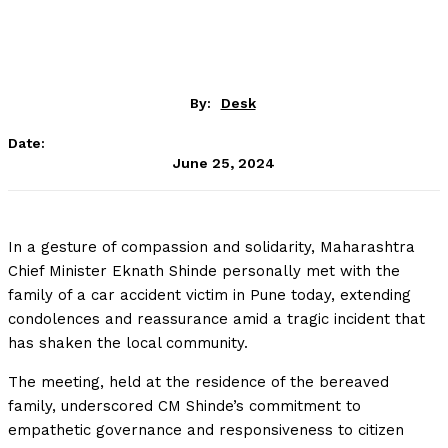
By:
Desk
Date:
June 25, 2024
In a gesture of compassion and solidarity, Maharashtra
Chief Minister Eknath Shinde personally met with the
family of a car accident victim in Pune today, extending
condolences and reassurance amid a tragic incident that
has shaken the local community.
The meeting, held at the residence of the bereaved
family, underscored CM Shinde’s commitment to
empathetic governance and responsiveness to citizen