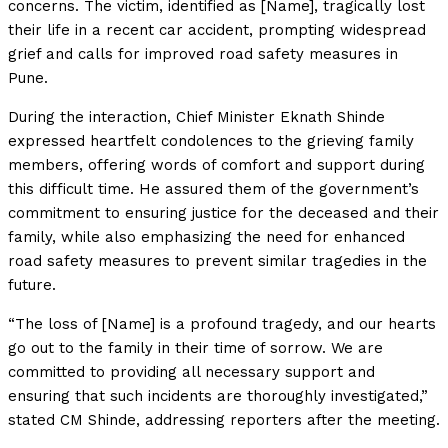
concerns. The victim, identified as [Name], tragically lost
their life in a recent car accident, prompting widespread
grief and calls for improved road safety measures in
Pune.
During the interaction, Chief Minister Eknath Shinde
expressed heartfelt condolences to the grieving family
members, offering words of comfort and support during
this difficult time. He assured them of the government’s
commitment to ensuring justice for the deceased and their
family, while also emphasizing the need for enhanced
road safety measures to prevent similar tragedies in the
future.
“The loss of [Name] is a profound tragedy, and our hearts
go out to the family in their time of sorrow. We are
committed to providing all necessary support and
ensuring that such incidents are thoroughly investigated,”
stated CM Shinde, addressing reporters after the meeting.