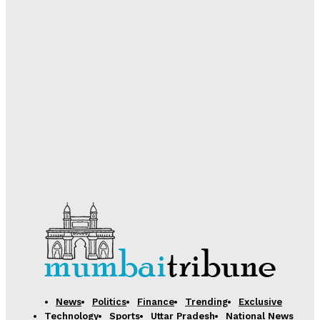
Desk
-
August 5, 2026
Government Boosts Scholarship Delivery via DBT;
Over 74 Lakh Students Receive Pre and Post-Matric
Benefits in 2025-26
Desk
-
August 5, 2026
Samsung Electronics Unveils Next-Generation AI
Memory Technology to Power Future Computing
Desk
-
August 5, 2026
News
Politics
Finance
Trending
Exclusive
Technology
Sports
Uttar Pradesh
National News