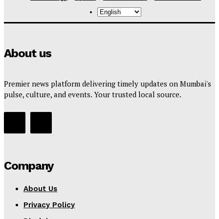
About us
Premier news platform delivering timely updates on Mumbai's
pulse, culture, and events. Your trusted local source.
Company
About Us
Privacy Policy