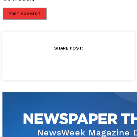
SHARE POST: