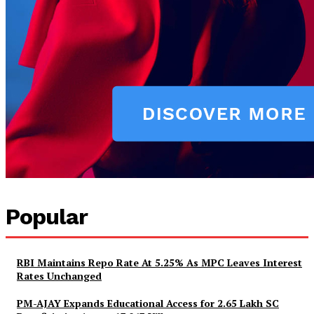
News Week
Magazine PRO
Popular
RBI Maintains Repo Rate At 5.25% As MPC Leaves Interest
Rates Unchanged
PM-AJAY Expands Educational Access for 2.65 Lakh SC