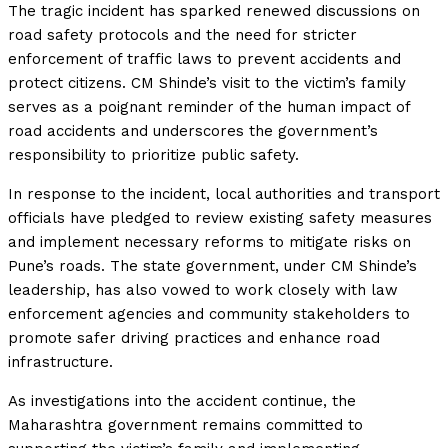
The tragic incident has sparked renewed discussions on
road safety protocols and the need for stricter
enforcement of traffic laws to prevent accidents and
protect citizens. CM Shinde’s visit to the victim’s family
serves as a poignant reminder of the human impact of
road accidents and underscores the government’s
responsibility to prioritize public safety.
In response to the incident, local authorities and transport
officials have pledged to review existing safety measures
and implement necessary reforms to mitigate risks on
Pune’s roads. The state government, under CM Shinde’s
leadership, has also vowed to work closely with law
enforcement agencies and community stakeholders to
promote safer driving practices and enhance road
infrastructure.
As investigations into the accident continue, the
Maharashtra government remains committed to