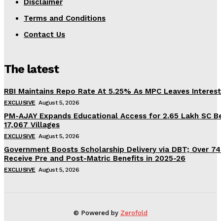
Disclaimer
Terms and Conditions
Contact Us
The latest
RBI Maintains Repo Rate At 5.25% As MPC Leaves Interes
EXCLUSIVE
August 5, 2026
PM-AJAY Expands Educational Access for 2.65 Lakh SC Be
17,067 Villages
EXCLUSIVE
August 5, 2026
Government Boosts Scholarship Delivery via DBT; Over 7
Receive Pre and Post-Matric Benefits in 2025-26
EXCLUSIVE
August 5, 2026
© Powered by
Zerofold