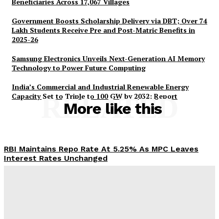
Beneficiaries Across 17,067 Villages
Government Boosts Scholarship Delivery via DBT; Over 74
Lakh Students Receive Pre and Post-Matric Benefits in
2025-26
Samsung Electronics Unveils Next-Generation AI Memory
SUBSCRIBE NOW
Technology to Power Future Computing
India’s Commercial and Industrial Renewable Energy
Capacity Set to Triple to 100 GW by 2032: Report
RELATED
More like this
Company
RBI Maintains Repo Rate At 5.25% As MPC Leaves
About Us
Interest Rates Unchanged
Privacy Policy
Desk
-
August 5, 2026
Disclaimer
Terms and Conditions
PM-AJAY Expands Educational Access for 2.65 Lakh
Contact Us
SC Beneficiaries Across 17,067 Villages