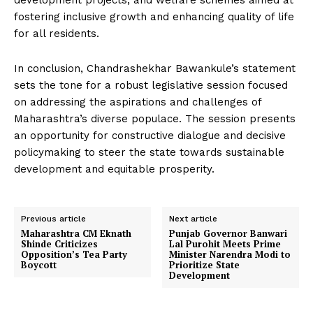
development projects, and welfare schemes aimed at
fostering inclusive growth and enhancing quality of life
for all residents.
In conclusion, Chandrashekhar Bawankule’s statement
sets the tone for a robust legislative session focused
on addressing the aspirations and challenges of
Maharashtra’s diverse populace. The session presents
an opportunity for constructive dialogue and decisive
policymaking to steer the state towards sustainable
development and equitable prosperity.
Previous article
Next article
Maharashtra CM Eknath
Punjab Governor Banwari
Shinde Criticizes
Lal Purohit Meets Prime
Opposition’s Tea Party
Minister Narendra Modi to
Boycott
Prioritize State
Development