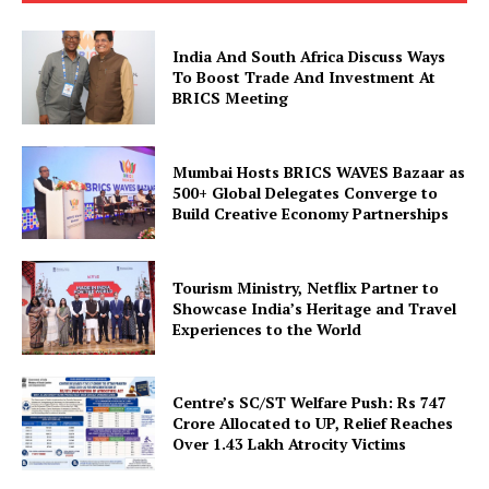
Company
India And South Africa Discuss Ways
To Boost Trade And Investment At
BRICS Meeting
About Us
Privacy Policy
Mumbai Hosts BRICS WAVES Bazaar as
Disclaimer
500+ Global Delegates Converge to
Terms and Conditions
Build Creative Economy Partnerships
Contact Us
Tourism Ministry, Netflix Partner to
Showcase India’s Heritage and Travel
Experiences to the World
Centre’s SC/ST Welfare Push: Rs 747
Crore Allocated to UP, Relief Reaches
Over 1.43 Lakh Atrocity Victims