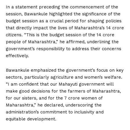
In a statement preceding the commencement of the
session, Bawankule highlighted the significance of the
budget session as a crucial period for shaping policies
that directly impact the lives of Maharashtra’s 14 crore
citizens. “This is the budget session of the 14 crore
people of Maharashtra,” he affirmed, underlining the
government’s responsibility to address their concerns
effectively.
Bawankule emphasized the government’s focus on key
sectors, particularly agriculture and women’s welfare.
“I am confident that our Mahayuti government will
make good decisions for the farmers of Maharashtra,
for our sisters, and for the 7 crore women of
Maharashtra,” he declared, underscoring the
administration’s commitment to inclusivity and
equitable development.