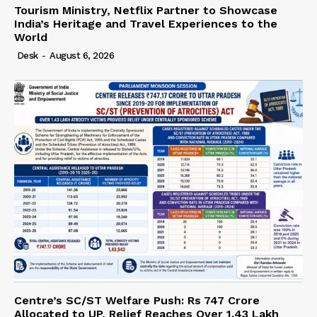
Tourism Ministry, Netflix Partner to Showcase
India’s Heritage and Travel Experiences to the
World
Desk
-
August 6, 2026
Centre’s SC/ST Welfare Push: Rs 747 Crore
Allocated to UP, Relief Reaches Over 1.43 Lakh