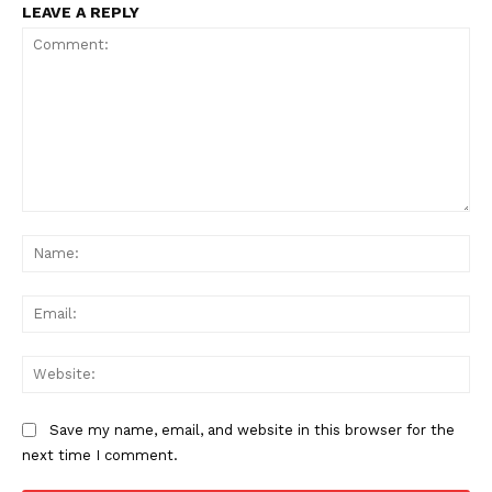
LEAVE A REPLY
Comment:
Na
Ema
Web
Save my name, email, and website in this browser for the
next time I comment.