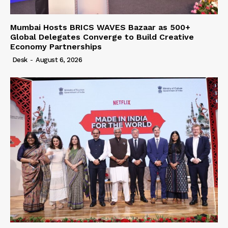
Mumbai Hosts BRICS WAVES Bazaar as 500+
Global Delegates Converge to Build Creative
Economy Partnerships
Desk
-
August 6, 2026