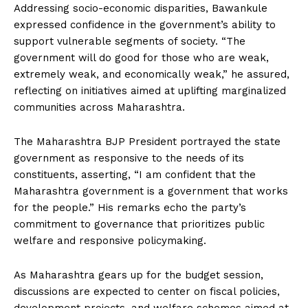
Addressing socio-economic disparities, Bawankule
expressed confidence in the government’s ability to
support vulnerable segments of society. “The
government will do good for those who are weak,
extremely weak, and economically weak,” he assured,
reflecting on initiatives aimed at uplifting marginalized
communities across Maharashtra.
The Maharashtra BJP President portrayed the state
government as responsive to the needs of its
constituents, asserting, “I am confident that the
Maharashtra government is a government that works
for the people.” His remarks echo the party’s
commitment to governance that prioritizes public
welfare and responsive policymaking.
As Maharashtra gears up for the budget session,
discussions are expected to center on fiscal policies,