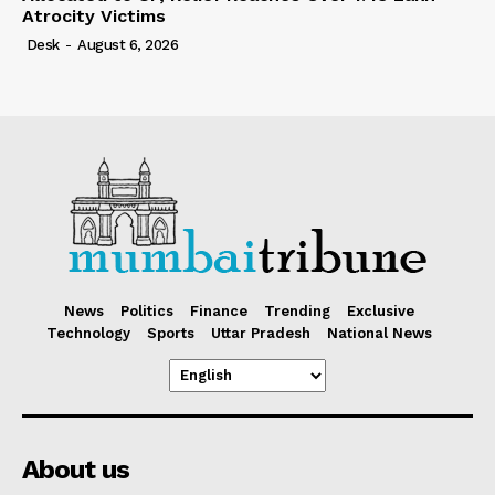
Atrocity Victims
Desk
-
August 6, 2026
News
Politics
Finance
Trending
Exclusive
Technology
Sports
Uttar Pradesh
National News
About us