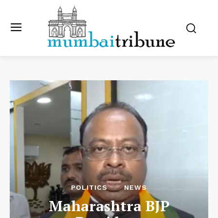
POLITICS
NEWS
Maharashtra BJP