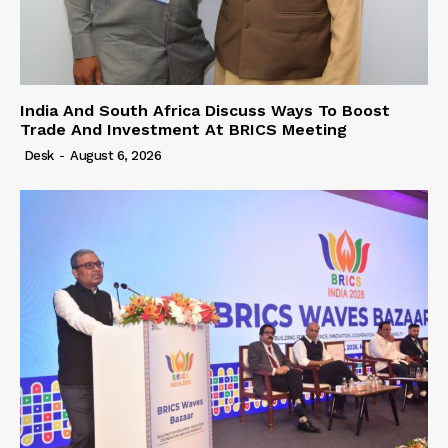
India And South Africa Discuss Ways To Boost
Trade And Investment At BRICS Meeting
Desk
-
August 6, 2026