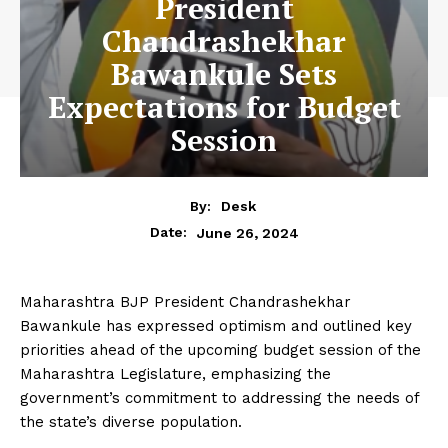
President
Chandrashekhar
Bawankule Sets
Expectations for Budget
Session
By:
Desk
June 26, 2024
Date:
Maharashtra BJP President Chandrashekhar
Bawankule has expressed optimism and outlined key
priorities ahead of the upcoming budget session of the
Maharashtra Legislature, emphasizing the
government’s commitment to addressing the needs of
the state’s diverse population.