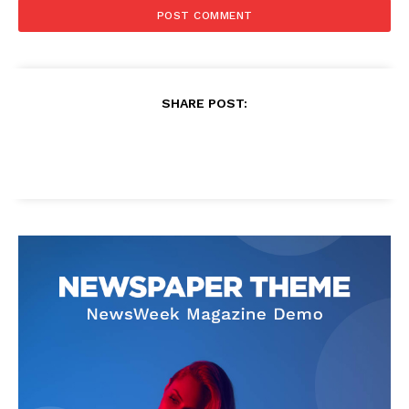
SHARE POST: