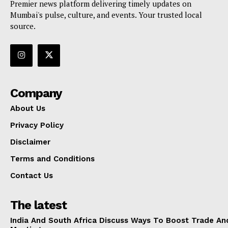
Premier news platform delivering timely updates on
Mumbai's pulse, culture, and events. Your trusted local
source.
Company
About Us
Privacy Policy
Disclaimer
Terms and Conditions
Contact Us
The latest
India And South Africa Discuss Ways To Boost Trade An