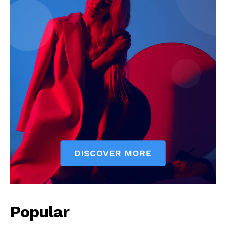
News Week
Magazine PRO
SUBSCRIBE NOW
Popular