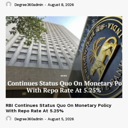
Degree360admin
-
August 8, 2026
RBI Continues Status Quo On Monetary Policy
With Repo Rate At 5.25%
Degree360admin
-
August 5, 2026