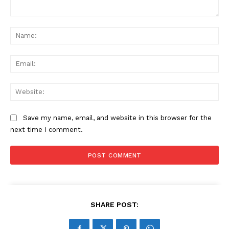
Comment:
Na
Ema
Web
Save my name, email, and website in this browser for the
next time I comment.
SHARE POST: