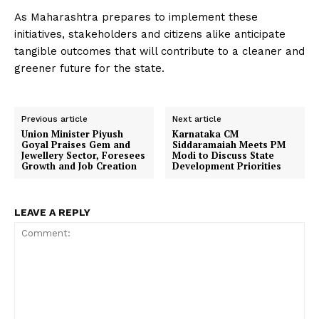
As Maharashtra prepares to implement these
initiatives, stakeholders and citizens alike anticipate
tangible outcomes that will contribute to a cleaner and
greener future for the state.
Previous article
Next article
Union Minister Piyush
Karnataka CM
Goyal Praises Gem and
Siddaramaiah Meets PM
Jewellery Sector, Foresees
Modi to Discuss State
Growth and Job Creation
Development Priorities
LEAVE A REPLY