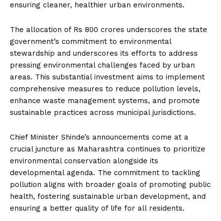
ensuring cleaner, healthier urban environments.
The allocation of Rs 800 crores underscores the state
government’s commitment to environmental
stewardship and underscores its efforts to address
pressing environmental challenges faced by urban
areas. This substantial investment aims to implement
comprehensive measures to reduce pollution levels,
enhance waste management systems, and promote
sustainable practices across municipal jurisdictions.
Chief Minister Shinde’s announcements come at a
crucial juncture as Maharashtra continues to prioritize
environmental conservation alongside its
developmental agenda. The commitment to tackling
pollution aligns with broader goals of promoting public
health, fostering sustainable urban development, and
ensuring a better quality of life for all residents.