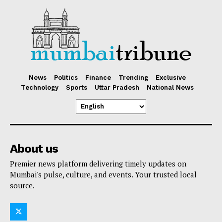
News
Politics
Finance
Trending
Exclusive
Technology
Sports
Uttar Pradesh
National News
About us
Premier news platform delivering timely updates on
Mumbai's pulse, culture, and events. Your trusted local
source.