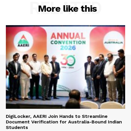
RELATED
More like this
DigiLocker, AAERI Join Hands to Streamline
Document Verification for Australia-Bound Indian
Students