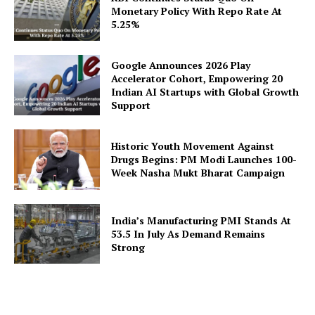
Company
Monetary Policy With Repo Rate At
5.25%
About Us
Privacy Policy
Google Announces 2026 Play
Disclaimer
Accelerator Cohort, Empowering 20
Indian AI Startups with Global Growth
Terms and Conditions
Support
Contact Us
Historic Youth Movement Against
Drugs Begins: PM Modi Launches 100-
Week Nasha Mukt Bharat Campaign
India’s Manufacturing PMI Stands At
53.5 In July As Demand Remains
Strong