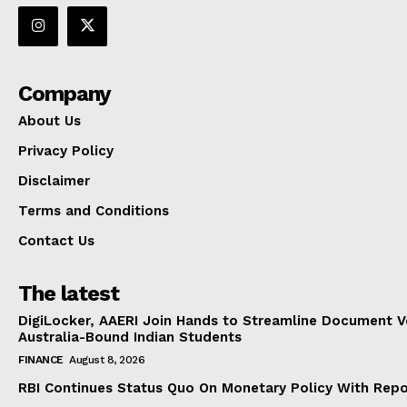
Company
About Us
Privacy Policy
Disclaimer
Terms and Conditions
Contact Us
The latest
DigiLocker, AAERI Join Hands to Streamline Document Ve
Australia-Bound Indian Students
FINANCE
August 8, 2026
RBI Continues Status Quo On Monetary Policy With Rep