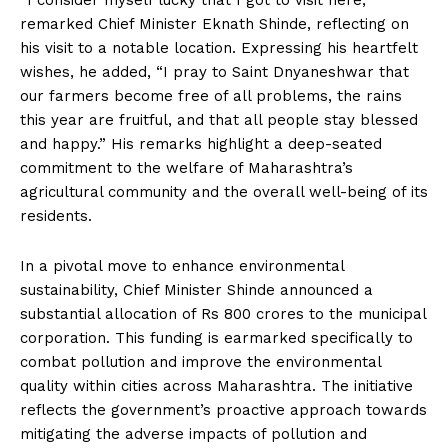
“I consider myself lucky that I got to visit here,”
remarked Chief Minister Eknath Shinde, reflecting on
his visit to a notable location. Expressing his heartfelt
wishes, he added, “I pray to Saint Dnyaneshwar that
our farmers become free of all problems, the rains
this year are fruitful, and that all people stay blessed
and happy.” His remarks highlight a deep-seated
commitment to the welfare of Maharashtra’s
agricultural community and the overall well-being of its
residents.
In a pivotal move to enhance environmental
sustainability, Chief Minister Shinde announced a
substantial allocation of Rs 800 crores to the municipal
corporation. This funding is earmarked specifically to
combat pollution and improve the environmental
quality within cities across Maharashtra. The initiative
reflects the government’s proactive approach towards
mitigating the adverse impacts of pollution and