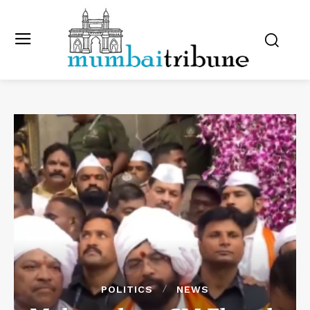
POLITICS
NEWS