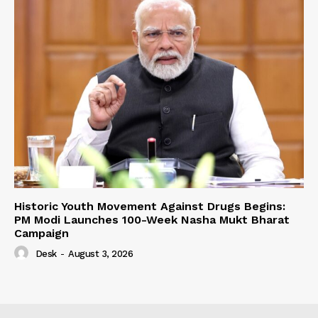
Historic Youth Movement Against Drugs Begins:
PM Modi Launches 100-Week Nasha Mukt Bharat
Campaign
Desk
-
August 3, 2026