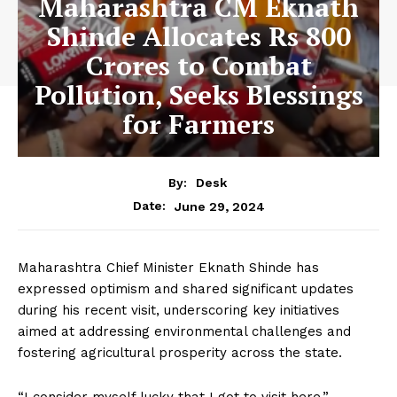
Maharashtra CM Eknath
Shinde Allocates Rs 800
Crores to Combat
Pollution, Seeks Blessings
for Farmers
By:
Desk
June 29, 2024
Date:
Maharashtra Chief Minister Eknath Shinde has
expressed optimism and shared significant updates
during his recent visit, underscoring key initiatives
aimed at addressing environmental challenges and
fostering agricultural prosperity across the state.