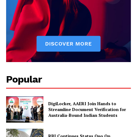
News Week
Magazine PRO
Popular
DigiLocker, AAERI Join Hands to
SUBSCRIBE NOW
Streamline Document Verification for
Australia-Bound Indian Students
RBI Continues Status Quo On