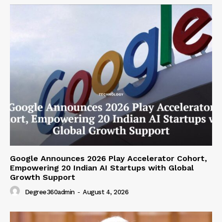
Google Announces 2026 Play Accelerator Cohort,
Empowering 20 Indian AI Startups with Global
Growth Support
Degree360admin
-
August 4, 2026