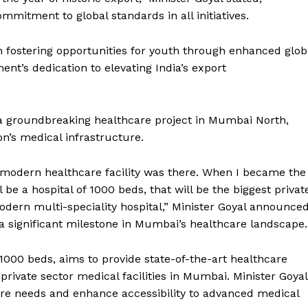
mitment to global standards in all initiatives.
in fostering opportunities for youth through enhanced glob
ent’s dedication to elevating India’s export
 a groundbreaking healthcare project in Mumbai North,
on’s medical infrastructure.
 modern healthcare facility was there. When I became the
be a hospital of 1000 beds, that will be the biggest privat
odern multi-speciality hospital,” Minister Goyal announced
 significant milestone in Mumbai’s healthcare landscape.
000 beds, aims to provide state-of-the-art healthcare
rivate sector medical facilities in Mumbai. Minister Goyal
hcare needs and enhance accessibility to advanced medical