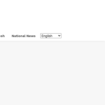
esh
National News