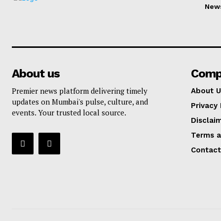
New
About us
Comp
Premier news platform delivering timely
About U
updates on Mumbai's pulse, culture, and
Privacy 
events. Your trusted local source.
Disclai
Terms a
Contact