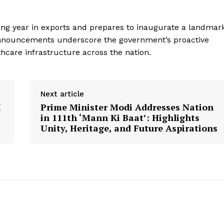
king year in exports and prepares to inaugurate a landmar
s announcements underscore the government’s proactive
care infrastructure across the nation.
Next article
M
Prime Minister Modi Addresses Nation
in 111th ‘Mann Ki Baat’: Highlights
Unity, Heritage, and Future Aspirations