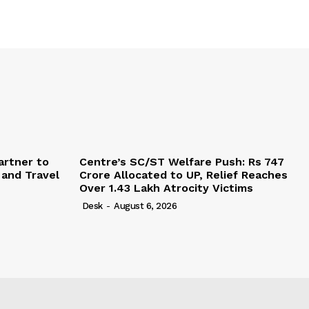
artner to
Centre’s SC/ST Welfare Push: Rs 747
 and Travel
Crore Allocated to UP, Relief Reaches
Over 1.43 Lakh Atrocity Victims
Desk
-
August 6, 2026