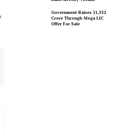
Government Raises 31,552
k
Crore Through Mega LIC
Offer For Sale