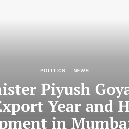
POLITICS
NEWS
ister Piyush Goya
Export Year and 
pment in Mumba