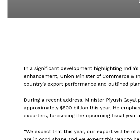
In a significant development highlighting India
enhancement, Union Minister of Commerce & Ind
country’s export performance and outlined plans
During a recent address, Minister Piyush Goyal p
approximately $800 billion this year. He emphas
exporters, foreseeing the upcoming fiscal year as
“We expect that this year, our export will be of 
are in good shape and we expect this year to be t