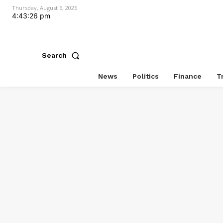
Thursday, August 6, 2026
4:43:26 pm
Search
News
Politics
Finance
T