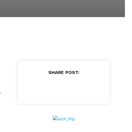
SHARE POST:
f