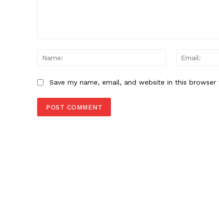
Comment:
Name:
Save my name, email, and website in this browser 