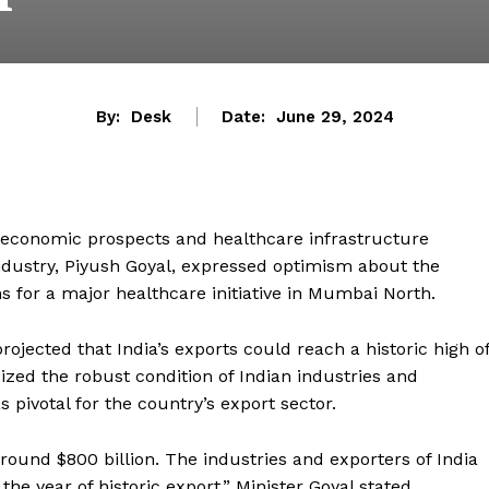
By:
Desk
Date:
June 29, 2024
’s economic prospects and healthcare infrastructure
ustry, Piyush Goyal, expressed optimism about the
 for a major healthcare initiative in Mumbai North.
rojected that India’s exports could reach a historic high o
ized the robust condition of Indian industries and
 pivotal for the country’s export sector.
around $800 billion. The industries and exporters of India
he year of historic export,” Minister Goyal stated,