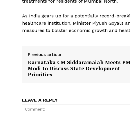
treatments for residents of Mumbai North.
As India gears up for a potentially record-brea
healthcare institution, Minister Piyush Goyal’
measures to bolster economic growth and health
Previous article
Karnataka CM Siddaramaiah Meets P
Modi to Discuss State Development
Priorities
LEAVE A REPLY