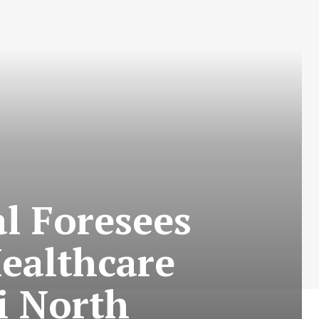
l Foresees
Healthcare
i North