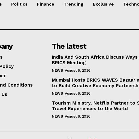
s
Politics
Finance
Trending
Exclusive
Techno
any
The latest
s
India And South Africa Discuss Ways
BRICS Meeting
Policy
NEWS
August 6, 2026
mer
Mumbai Hosts BRICS WAVES Bazaar a
nd Conditions
to Build Creative Economy Partnersh
NEWS
August 6, 2026
 Us
Tourism Ministry, Netflix Partner to
Travel Experiences to the World
NEWS
August 6, 2026