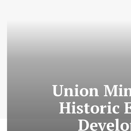
Union Min
Historic 
Develo