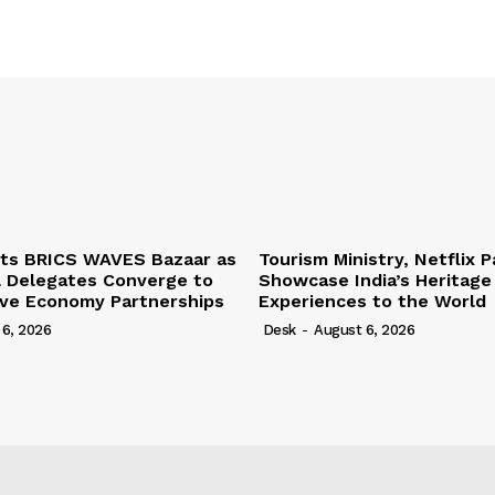
ts BRICS WAVES Bazaar as
Tourism Ministry, Netflix P
l Delegates Converge to
Showcase India’s Heritage
ive Economy Partnerships
Experiences to the World
 6, 2026
Desk
-
August 6, 2026