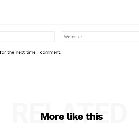
Email:
for the next time I comment.
RELATED
More like this