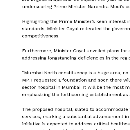
underscoring Prime Minister Narendra Modi’s com
Highlighting the Prime Minister’s keen interest 
standards, Minister Goyal reiterated the governm
competitiveness.
Furthermore, Minister Goyal unveiled plans for
addressing longstanding deficiencies in the regi
“Mumbai North constituency is a huge area, no
MP, I requested a foundation and soon there will 
sector hospital in Mumbai. It will be the most m
emphasizing the forthcoming establishment as a
The proposed hospital, slated to accommodate 1
services, marking a substantial advancement in p
initiative is expected to address critical healt