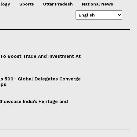
logy
Sports
Uttar Pradesh
National News
 To Boost Trade And Investment At
s 500+ Global Delegates Converge
ips
 Showcase India’s Heritage and