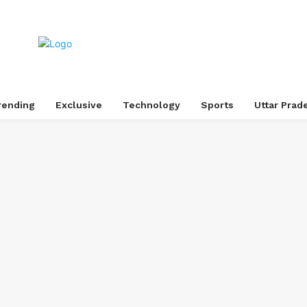
rending
Exclusive
Technology
Sports
Uttar Prad