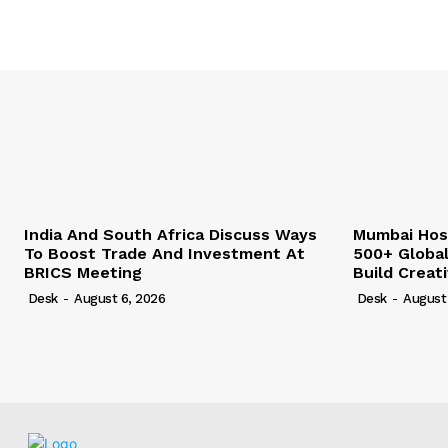
India And South Africa Discuss Ways
Mumbai Hos
To Boost Trade And Investment At
500+ Globa
BRICS Meeting
Build Creat
Desk
-
August 6, 2026
Desk
-
August