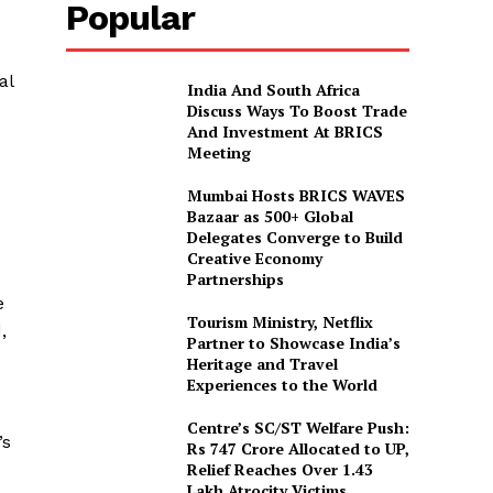
Popular
al
India And South Africa
Discuss Ways To Boost Trade
And Investment At BRICS
Meeting
Mumbai Hosts BRICS WAVES
Bazaar as 500+ Global
Delegates Converge to Build
Creative Economy
Partnerships
e
Tourism Ministry, Netflix
,
Partner to Showcase India’s
Heritage and Travel
Experiences to the World
Centre’s SC/ST Welfare Push:
’s
Rs 747 Crore Allocated to UP,
Relief Reaches Over 1.43
Lakh Atrocity Victims