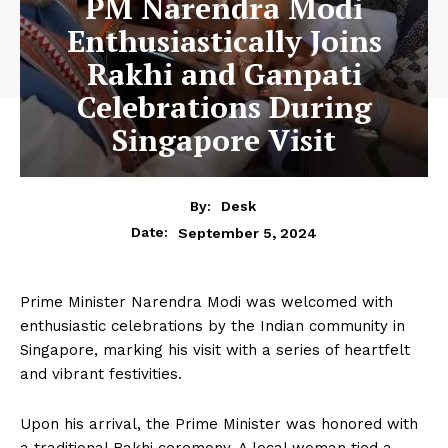
PM Narendra Modi
Enthusiastically Joins
Rakhi and Ganpati
Celebrations During
Singapore Visit
By:
Desk
September 5, 2024
Date:
Prime Minister Narendra Modi was welcomed with
enthusiastic celebrations by the Indian community in
Singapore, marking his visit with a series of heartfelt
and vibrant festivities.
Upon his arrival, the Prime Minister was honored with