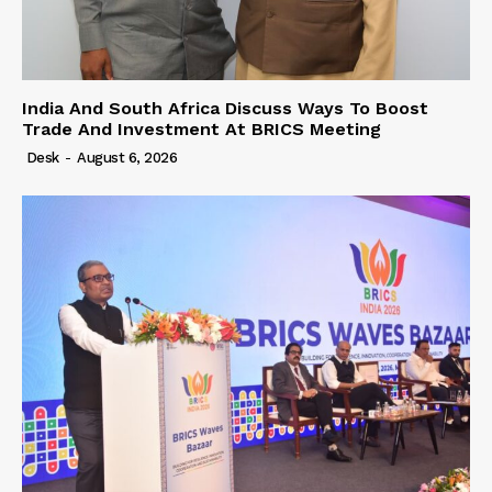
India And South Africa Discuss Ways To Boost
Trade And Investment At BRICS Meeting
Desk
-
August 6, 2026