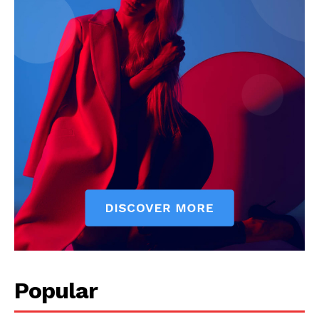
News Week
Magazine PRO
Popular