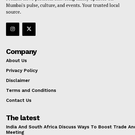
Mumbai's pulse, culture, and events. Your trusted local
source.
Company
About Us
Privacy Policy
Disclaimer
Terms and Conditions
Contact Us
The latest
India And South Africa Discuss Ways To Boost Trade An
Meeting