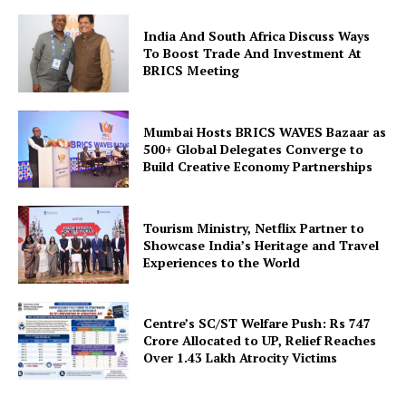
India And South Africa Discuss Ways
To Boost Trade And Investment At
BRICS Meeting
Mumbai Hosts BRICS WAVES Bazaar as
500+ Global Delegates Converge to
SUBSCRIBE NOW
Build Creative Economy Partnerships
Tourism Ministry, Netflix Partner to
Company
Showcase India’s Heritage and Travel
Experiences to the World
About Us
Privacy Policy
Centre’s SC/ST Welfare Push: Rs 747
Crore Allocated to UP, Relief Reaches
Disclaimer
Over 1.43 Lakh Atrocity Victims
Terms and Conditions
Contact Us