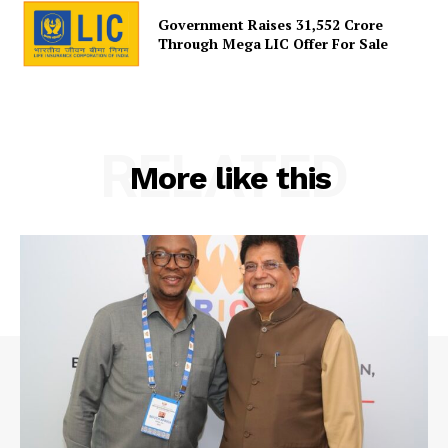
Government Raises 31,552 Crore
Through Mega LIC Offer For Sale
RELATED
More like this