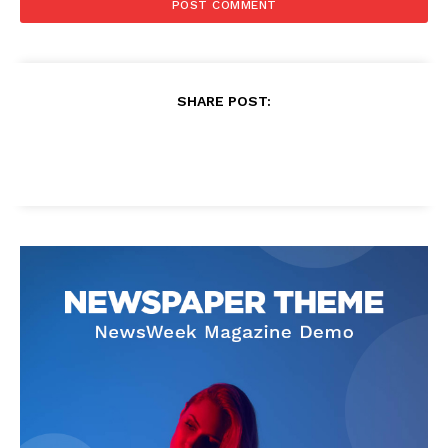
SHARE POST: