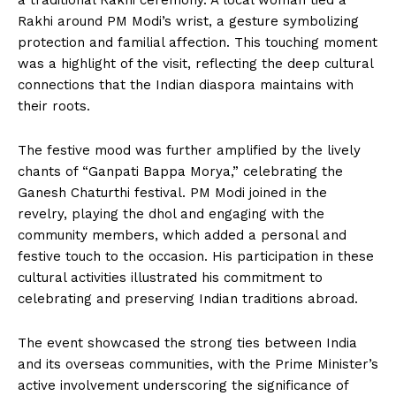
a traditional Rakhi ceremony. A local woman tied a
Rakhi around PM Modi’s wrist, a gesture symbolizing
protection and familial affection. This touching moment
was a highlight of the visit, reflecting the deep cultural
connections that the Indian diaspora maintains with
their roots.
The festive mood was further amplified by the lively
chants of “Ganpati Bappa Morya,” celebrating the
Ganesh Chaturthi festival. PM Modi joined in the
revelry, playing the dhol and engaging with the
community members, which added a personal and
festive touch to the occasion. His participation in these
cultural activities illustrated his commitment to
celebrating and preserving Indian traditions abroad.
The event showcased the strong ties between India
and its overseas communities, with the Prime Minister’s
active involvement underscoring the significance of