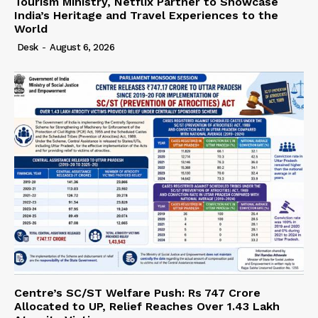
Tourism Ministry, Netflix Partner to Showcase
India’s Heritage and Travel Experiences to the
World
Desk
-
August 6, 2026
Centre’s SC/ST Welfare Push: Rs 747 Crore
Allocated to UP, Relief Reaches Over 1.43 Lakh