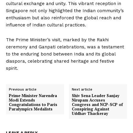
cultural exchange and unity. This vibrant reception in
Singapore not only highlighted the Indian community’s
enthusiasm but also reinforced the global reach and
influence of Indian cultural practices.
The Prime Minister’s visit, marked by the Rakhi
ceremony and Ganpati celebrations, was a testament
to the enduring bond between India and its global
diaspora, celebrating shared heritage and festive
spirit.
Previous article
Next article
Prime Minister Narendra
Shiv Sena Leader Sanjay
Modi Extends
Nirupam Accuses
Congratulations to Paris
Congress and NCP-SCP of
Paralympics Medalists
Conspiring Against
Uddhav Thackeray
LEAVE A REPLY