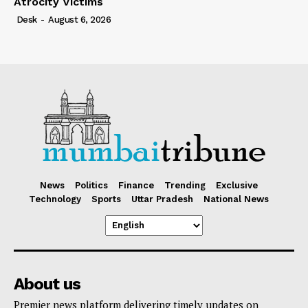
Atrocity Victims
Desk
-
August 6, 2026
News
Politics
Finance
Trending
Exclusive
Technology
Sports
Uttar Pradesh
National News
About us
Premier news platform delivering timely updates on