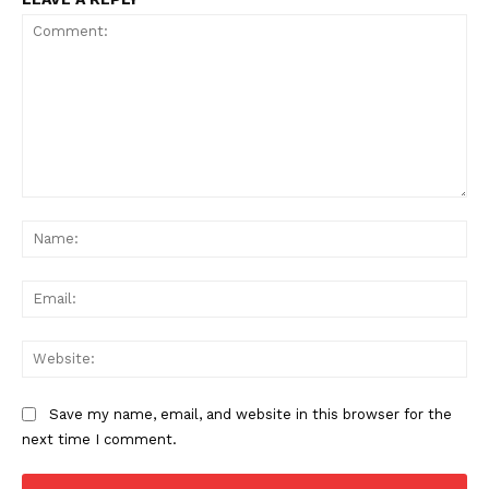
Comment:
Na
Ema
Web
Save my name, email, and website in this browser for the
next time I comment.