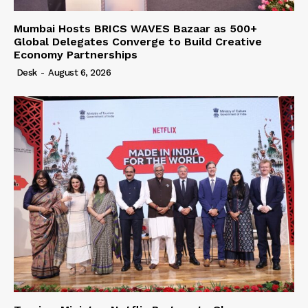
Mumbai Hosts BRICS WAVES Bazaar as 500+
Global Delegates Converge to Build Creative
Economy Partnerships
Desk
-
August 6, 2026