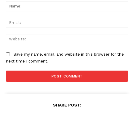
Na
Ema
Web
Save my name, email, and website in this browser for the
next time I comment.
SHARE POST: