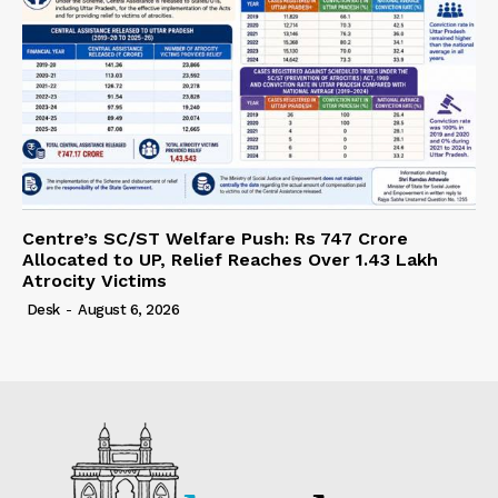
Centre’s SC/ST Welfare Push: Rs 747 Crore
Allocated to UP, Relief Reaches Over 1.43 Lakh
Atrocity Victims
Desk
-
August 6, 2026