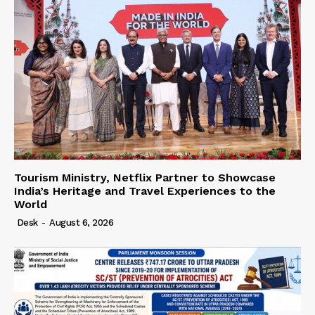
Tourism Ministry, Netflix Partner to Showcase
India’s Heritage and Travel Experiences to the
World
Desk
-
August 6, 2026