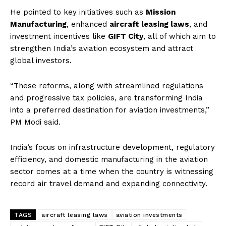
He pointed to key initiatives such as
Mission
Manufacturing
, enhanced
aircraft leasing laws
, and
investment incentives like
GIFT City
, all of which aim to
strengthen India’s aviation ecosystem and attract
global investors.
“These reforms, along with streamlined regulations
and progressive tax policies, are transforming India
into a preferred destination for aviation investments,”
PM Modi said.
India’s focus on infrastructure development, regulatory
efficiency, and domestic manufacturing in the aviation
sector comes at a time when the country is witnessing
record air travel demand and expanding connectivity.
TAGS
aircraft leasing laws
aviation investments