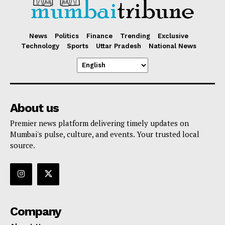
News
Politics
Finance
Trending
Exclusive
Technology
Sports
Uttar Pradesh
National News
About us
Premier news platform delivering timely updates on
Mumbai's pulse, culture, and events. Your trusted local
source.
Company