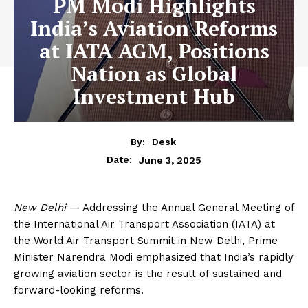
PM Modi Highlights
India’s Aviation Reforms
at IATA AGM, Positions
Nation as Global
Investment Hub
By:
Desk
June 3, 2025
Date:
New Delhi
— Addressing the Annual General Meeting of
the International Air Transport Association (IATA) at
the World Air Transport Summit in New Delhi, Prime
Minister Narendra Modi emphasized that India’s rapidly
growing aviation sector is the result of sustained and
forward-looking reforms.