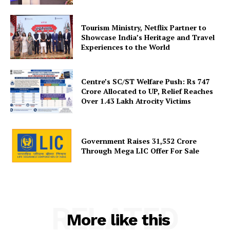
Tourism Ministry, Netflix Partner to
SUBSCRIBE NOW
Showcase India’s Heritage and Travel
Experiences to the World
Centre’s SC/ST Welfare Push: Rs 747
Company
Crore Allocated to UP, Relief Reaches
Over 1.43 Lakh Atrocity Victims
About Us
Privacy Policy
Government Raises 31,552 Crore
Disclaimer
Through Mega LIC Offer For Sale
Terms and Conditions
Contact Us
RELATED
More like this