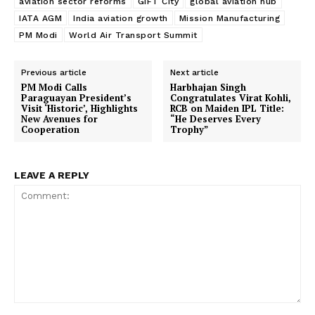
aviation sector reforms
GIFT City
global aviation hub
IATA AGM
India aviation growth
Mission Manufacturing
PM Modi
World Air Transport Summit
Previous article
Next article
PM Modi Calls
Harbhajan Singh
Paraguayan President’s
Congratulates Virat Kohli,
Visit ‘Historic’, Highlights
RCB on Maiden IPL Title:
New Avenues for
“He Deserves Every
Cooperation
Trophy”
LEAVE A REPLY
Comment: