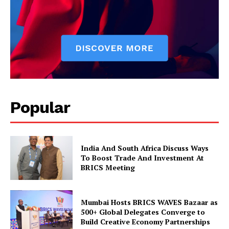
Popular
News Week
Magazine PRO
India And South Africa Discuss Ways
To Boost Trade And Investment At
BRICS Meeting
Mumbai Hosts BRICS WAVES Bazaar as
500+ Global Delegates Converge to
Build Creative Economy Partnerships