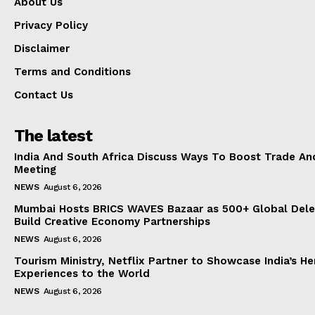
About Us
Privacy Policy
Disclaimer
Terms and Conditions
Contact Us
The latest
India And South Africa Discuss Ways To Boost Trade An
Meeting
NEWS
August 6, 2026
Mumbai Hosts BRICS WAVES Bazaar as 500+ Global Dele
Build Creative Economy Partnerships
NEWS
August 6, 2026
Tourism Ministry, Netflix Partner to Showcase India’s He
Experiences to the World
NEWS
August 6, 2026