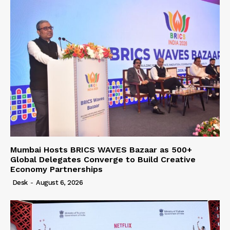
Mumbai Hosts BRICS WAVES Bazaar as 500+
Global Delegates Converge to Build Creative
Economy Partnerships
Desk
-
August 6, 2026