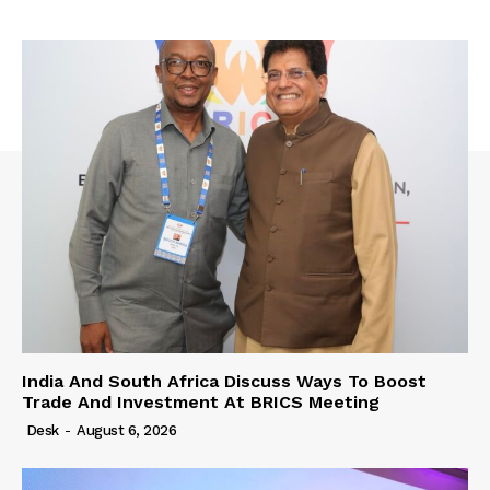
India And South Africa Discuss Ways To Boost
Trade And Investment At BRICS Meeting
Desk
-
August 6, 2026