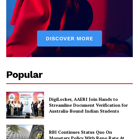
Popular
News Week
Magazine PRO
DigiLocker, AAERI Join Hands to
Streamline Document Verification for
Australia-Bound Indian Students
RBI Continues Status Quo On
Monetary Policy With Repo Rate At