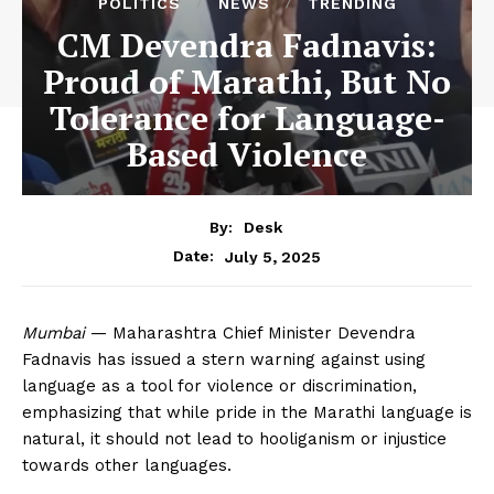
POLITICS
NEWS
TRENDING
CM Devendra Fadnavis:
Proud of Marathi, But No
Tolerance for Language-
Based Violence
By:
Desk
July 5, 2025
Date:
Mumbai
— Maharashtra Chief Minister Devendra
Fadnavis has issued a stern warning against using
language as a tool for violence or discrimination,
emphasizing that while pride in the Marathi language is
natural, it should not lead to hooliganism or injustice
towards other languages.