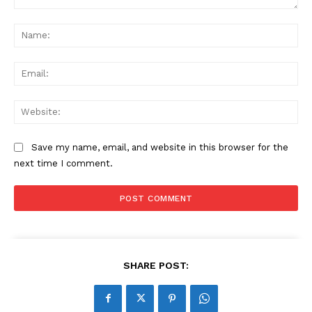
Comment:
Na
Ema
Web
Save my name, email, and website in this browser for the
next time I comment.
SHARE POST: