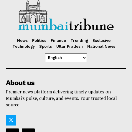
News
Politics
Finance
Trending
Exclusive
Technology
Sports
Uttar Pradesh
National News
About us
Premier news platform delivering timely updates on
Mumbai's pulse, culture, and events. Your trusted local
source.