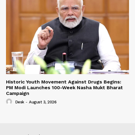
Historic Youth Movement Against Drugs Begins:
PM Modi Launches 100-Week Nasha Mukt Bharat
Campaign
Desk
-
August 3, 2026