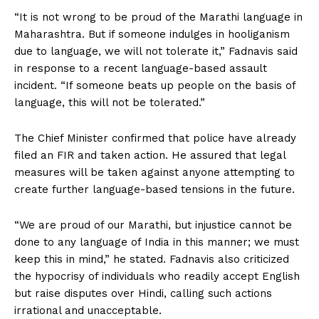
“It is not wrong to be proud of the Marathi language in
Maharashtra. But if someone indulges in hooliganism
due to language, we will not tolerate it,” Fadnavis said
in response to a recent language-based assault
incident. “If someone beats up people on the basis of
language, this will not be tolerated.”
The Chief Minister confirmed that police have already
filed an FIR and taken action. He assured that legal
measures will be taken against anyone attempting to
create further language-based tensions in the future.
“We are proud of our Marathi, but injustice cannot be
done to any language of India in this manner; we must
keep this in mind,” he stated. Fadnavis also criticized
the hypocrisy of individuals who readily accept English
but raise disputes over Hindi, calling such actions
irrational and unacceptable.