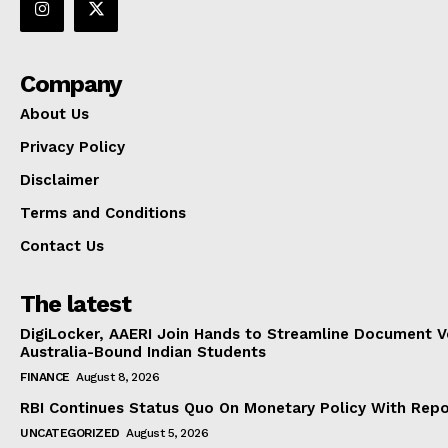
Company
About Us
Privacy Policy
Disclaimer
Terms and Conditions
Contact Us
The latest
DigiLocker, AAERI Join Hands to Streamline Document Ve
Australia-Bound Indian Students
FINANCE
August 8, 2026
RBI Continues Status Quo On Monetary Policy With Rep
UNCATEGORIZED
August 5, 2026