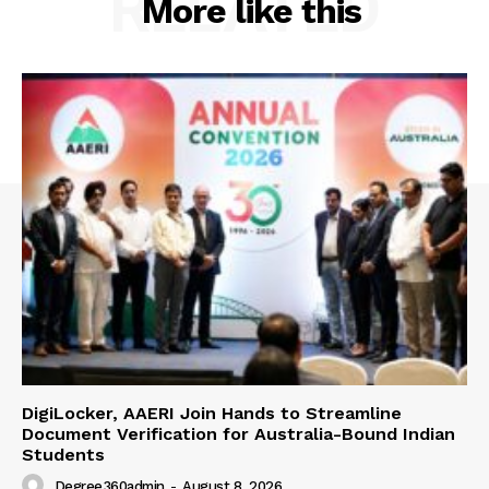
RELATED
More like this
DigiLocker, AAERI Join Hands to Streamline
Document Verification for Australia-Bound Indian
Students
Degree360admin
-
August 8, 2026