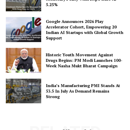
5.25%
Google Announces 2026 Play
Accelerator Cohort, Empowering 20
Indian AI Startups with Global Growth
SUBSCRIBE NOW
Support
Historic Youth Movement Against
Drugs Begins: PM Modi Launches 100-
Company
Week Nasha Mukt Bharat Campaign
About Us
Privacy Policy
India’s Manufacturing PMI Stands At
53.5 In July As Demand Remains
Disclaimer
Strong
Terms and Conditions
Contact Us