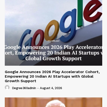
Google Announces 2026 Play Accelerator Cohort,
Empowering 20 Indian AI Startups with Global
Growth Support
Degree360admin
-
August 4, 2026