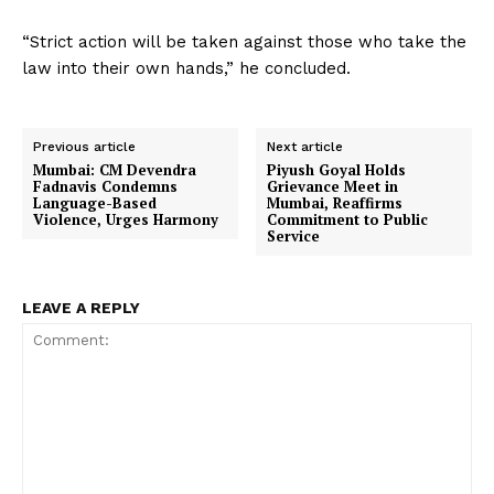
“Strict action will be taken against those who take the
law into their own hands,” he concluded.
Previous article
Next article
Mumbai: CM Devendra
Piyush Goyal Holds
Fadnavis Condemns
Grievance Meet in
Language-Based
Mumbai, Reaffirms
Violence, Urges Harmony
Commitment to Public
Service
LEAVE A REPLY