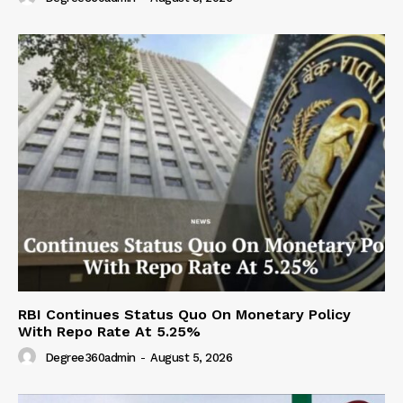
RBI Continues Status Quo On Monetary Policy
With Repo Rate At 5.25%
Degree360admin
-
August 5, 2026