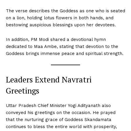
The verse describes the Goddess as one who is seated
on a lion, holding lotus flowers in both hands, and
bestowing auspicious blessings upon her devotees.
In addition, PM Modi shared a devotional hymn
dedicated to Maa Ambe, stating that devotion to the
Goddess brings immense peace and spiritual strength.
Leaders Extend Navratri
Greetings
Uttar Pradesh Chief Minister Yogi Adityanath also
conveyed his greetings on the occasion. He prayed
that the nurturing grace of Goddess Skandamata
continues to bless the entire world with prosperity,