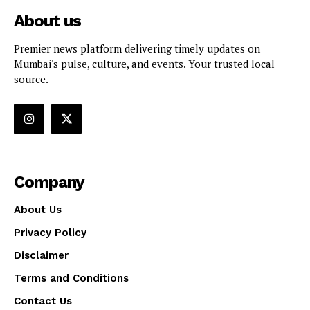
About us
Premier news platform delivering timely updates on
Mumbai's pulse, culture, and events. Your trusted local
source.
Company
About Us
Privacy Policy
Disclaimer
Terms and Conditions
Contact Us