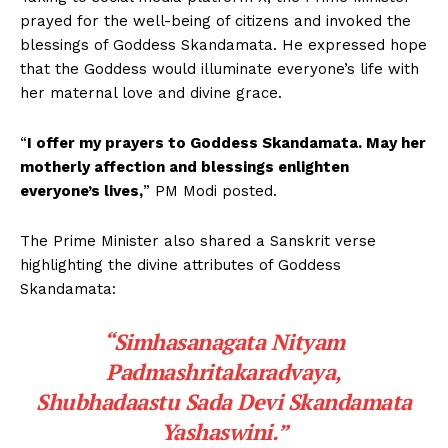
prayed for the well-being of citizens and invoked the
blessings of Goddess Skandamata. He expressed hope
that the Goddess would illuminate everyone’s life with
her maternal love and divine grace.
“
I offer my prayers to Goddess Skandamata. May her
motherly affection and blessings enlighten
everyone’s lives,
” PM Modi posted.
The Prime Minister also shared a Sanskrit verse
highlighting the divine attributes of Goddess
Skandamata:
“Simhasanagata Nityam
Padmashritakaradvaya,
Shubhadaastu Sada Devi Skandamata
Yashaswini.”