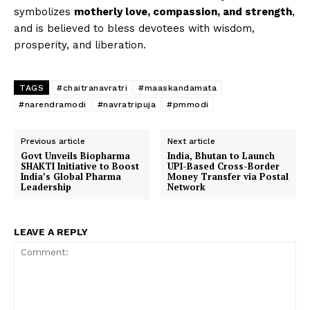
symbolizes
motherly love, compassion, and strength
,
and is believed to bless devotees with wisdom,
prosperity, and liberation.
TAGS
#chaitranavratri
#maaskandamata
#narendramodi
#navratripuja
#pmmodi
Previous article
Next article
Govt Unveils Biopharma
India, Bhutan to Launch
SHAKTI Initiative to Boost
UPI-Based Cross-Border
India’s Global Pharma
Money Transfer via Postal
Leadership
Network
LEAVE A REPLY