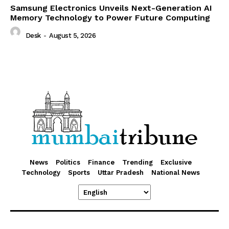
Samsung Electronics Unveils Next-Generation AI
Memory Technology to Power Future Computing
Desk
-
August 5, 2026
News
Politics
Finance
Trending
Exclusive
Technology
Sports
Uttar Pradesh
National News