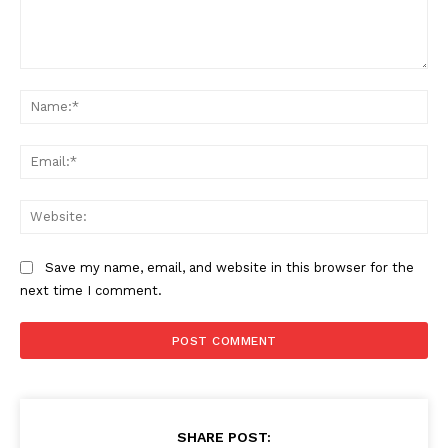
Comment:
Na
Ema
Web
Save my name, email, and website in this browser for the
next time I comment.
SHARE POST: