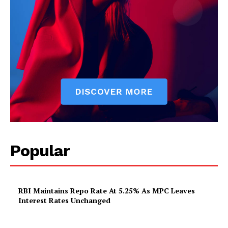
Popular
RBI Maintains Repo Rate At 5.25% As MPC Leaves
Interest Rates Unchanged