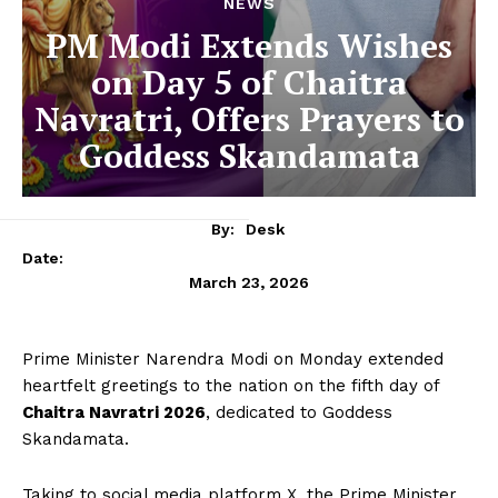
NEWS
PM Modi Extends Wishes
on Day 5 of Chaitra
Navratri, Offers Prayers to
Goddess Skandamata
By:
Desk
Date:
March 23, 2026
Prime Minister Narendra Modi on Monday extended
heartfelt greetings to the nation on the fifth day of
Chaitra Navratri 2026
, dedicated to Goddess
Skandamata.
Taking to social media platform X, the Prime Minister