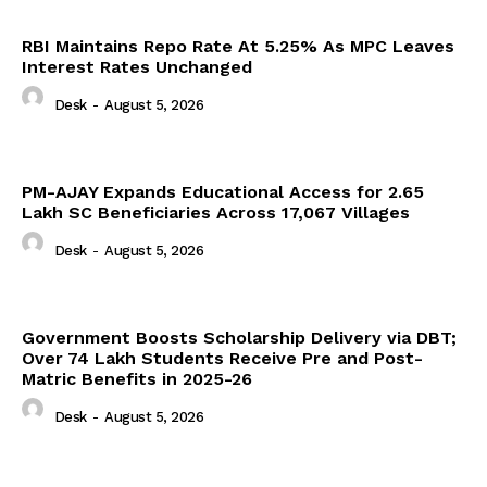
RBI Maintains Repo Rate At 5.25% As MPC Leaves
Interest Rates Unchanged
Desk
-
August 5, 2026
PM-AJAY Expands Educational Access for 2.65
Lakh SC Beneficiaries Across 17,067 Villages
Desk
-
August 5, 2026
Government Boosts Scholarship Delivery via DBT;
Over 74 Lakh Students Receive Pre and Post-
Matric Benefits in 2025-26
Desk
-
August 5, 2026