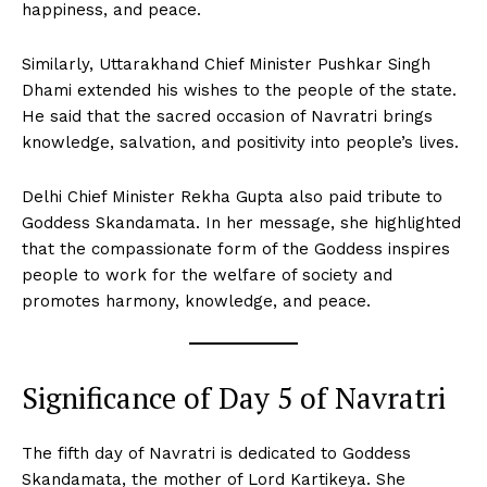
happiness, and peace.
Similarly, Uttarakhand Chief Minister Pushkar Singh
Dhami extended his wishes to the people of the state.
He said that the sacred occasion of Navratri brings
knowledge, salvation, and positivity into people’s lives.
Delhi Chief Minister Rekha Gupta also paid tribute to
Goddess Skandamata. In her message, she highlighted
that the compassionate form of the Goddess inspires
people to work for the welfare of society and
promotes harmony, knowledge, and peace.
Significance of Day 5 of Navratri
The fifth day of Navratri is dedicated to Goddess
Skandamata, the mother of Lord Kartikeya. She