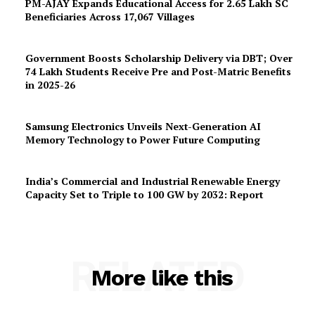
PM-AJAY Expands Educational Access for 2.65 Lakh SC
Beneficiaries Across 17,067 Villages
Government Boosts Scholarship Delivery via DBT; Over
74 Lakh Students Receive Pre and Post-Matric Benefits
in 2025-26
Samsung Electronics Unveils Next-Generation AI
Memory Technology to Power Future Computing
India’s Commercial and Industrial Renewable Energy
Capacity Set to Triple to 100 GW by 2032: Report
RELATED
More like this