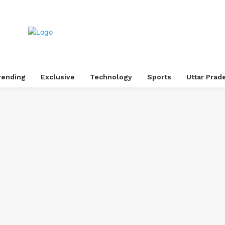
rending
Exclusive
Technology
Sports
Uttar Prad