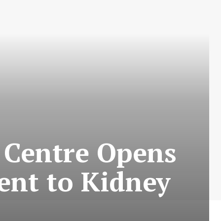
s Centre Opens
ment to Kidney