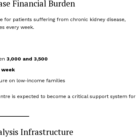
Ease Financial Burden
ve for patients suffering from chronic kidney disease,
mes every week.
een
₹3,000 and ₹3,500
r week
ure on low-income families
entre is expected to become a critical support system for
lysis Infrastructure