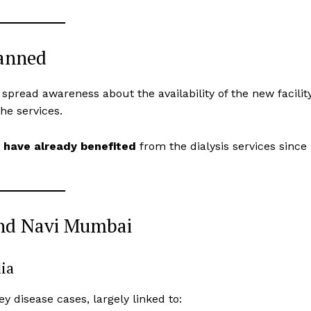
lanned
 spread awareness about the availability of the new facilit
he services.
s have already benefited
from the dialysis services since
ond Navi Mumbai
dia
y disease cases, largely linked to: