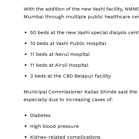
With the addition of the new Vashi facility, NMM
Mumbai through multiple public healthcare cen
50 beds at the new Vashi special dialysis cent
10 beds at Vashi Public Hospital
11 beds at Nerul Hospital
11 beds at Airoli Hospital
3 beds at the CBD Belapur facility
Municipal Commissioner Kailas Shinde said the e
especially due to increasing cases of:
Diabetes
High blood pressure
Kidney-related complications