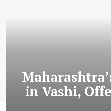
Maharashtra’s
in Vashi, Off