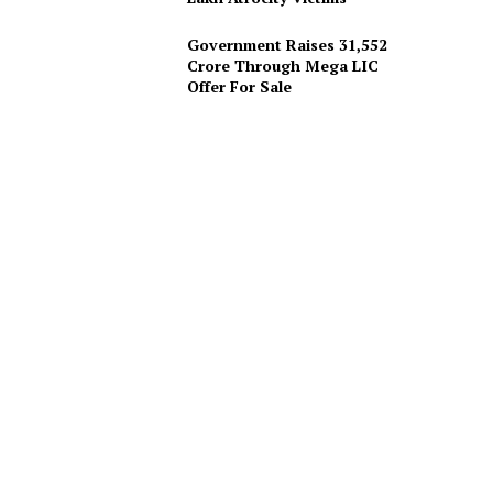
Government Raises 31,552
Crore Through Mega LIC
Offer For Sale