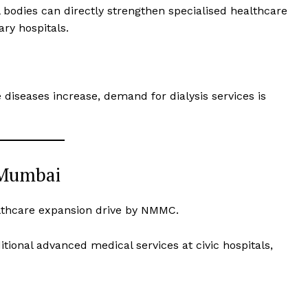
 bodies can directly strengthen specialised healthcare
ary hospitals.
iseases increase, demand for dialysis services is
 Mumbai
ealthcare expansion drive by NMMC.
itional advanced medical services at civic hospitals,