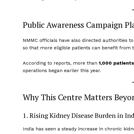
Public Awareness Campaign P
NMMC officials have also directed authorities to
so that more eligible patients can benefit from t
According to reports, more than
1,000 patient
operations began earlier this year.
Why This Centre Matters Bey
1. Rising Kidney Disease Burden in In
India has seen a steady increase in chronic kidne