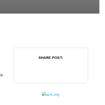
SHARE POST:
da