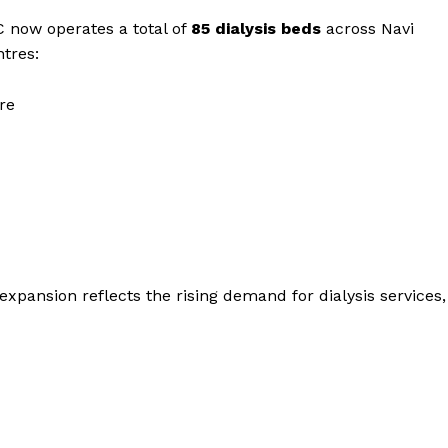
C now operates a total of
85 dialysis beds
across Navi
tres:
re
xpansion reflects the rising demand for dialysis services,