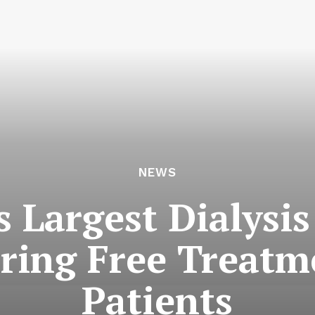
NEWS
 Largest Dialysi
ering Free Treat
Patients