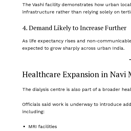
The Vashi facility demonstrates how urban local
infrastructure rather than relying solely on terti
4. Demand Likely to Increase Further
As life expectancy rises and non-communicable d
expected to grow sharply across urban India.
Healthcare Expansion in Navi
The dialysis centre is also part of a broader h
Officials said work is underway to introduce add
including:
MRI facilities