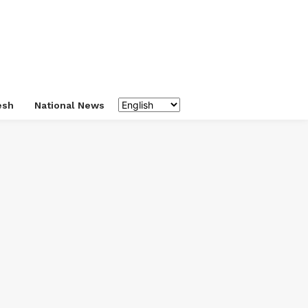
esh
National News