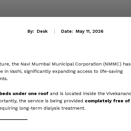
By:
Desk
Date:
May 11, 2026
ucture, the Navi Mumbai Municipal Corporation (NMMC) has
 in Vashi, significantly expanding access to life-saving
nts.
 beds under one roof
and is located inside the Vivekanan
ortantly, the service is being provided
completely free of
 requiring long-term dialysis treatment.