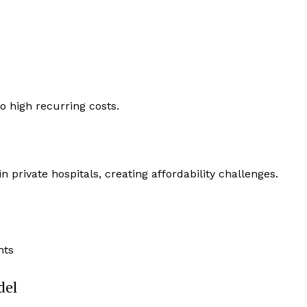
o high recurring costs.
n private hospitals, creating affordability challenges.
nts
del