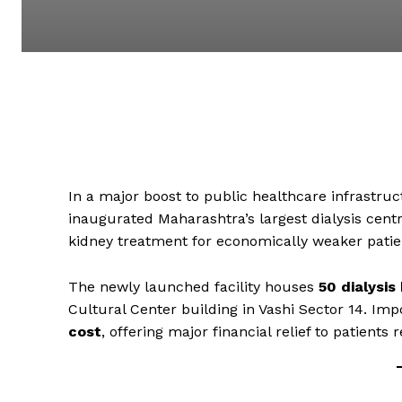
In a major boost to public healthcare infrastr
inaugurated Maharashtra’s largest dialysis centre
kidney treatment for economically weaker patie
The newly launched facility houses
50 dialysis
Cultural Center building in Vashi Sector 14. Imp
cost
, offering major financial relief to patients