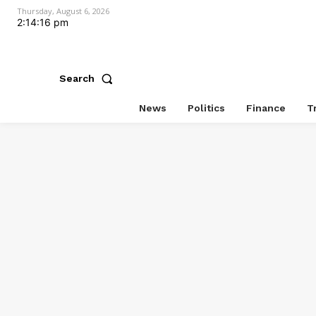
Thursday, August 6, 2026
2:14:17 pm
Search
News
Politics
Finance
T