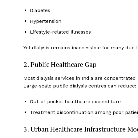
Diabetes
Hypertension
Lifestyle-related illnesses
Yet dialysis remains inaccessible for many due t
2. Public Healthcare Gap
Most dialysis services in India are concentrated i
Large-scale public dialysis centres can reduce:
Out-of-pocket healthcare expenditure
Treatment discontinuation among poor patie
3. Urban Healthcare Infrastructure Mo