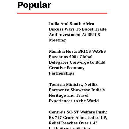
Popular
India And South Africa
Discuss Ways To Boost Trade
And Investment At BRICS
Meeting
Mumbai Hosts BRICS WAVES
Bazaar as 500+ Global
Delegates Converge to Build
Creative Economy
Partnerships
Tourism Ministry, Netflix
Partner to Showcase India’s
Heritage and Travel
Experiences to the World
Centre’s SC/ST Welfare Push:
Rs 747 Crore Allocated to UP,
Relief Reaches Over 1.43
Lakh Atrocity Victims