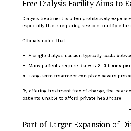
Free Dialysis Facility Aims to 
Dialysis treatment is often prohibitively expensi
especially those requiring sessions multiple ti
Officials noted that:
A single dialysis session typically costs betw
Many patients require dialysis
2–3 times pe
Long-term treatment can place severe press
By offering treatment free of charge, the new c
patients unable to afford private healthcare.
Part of Larger Expansion of Dia